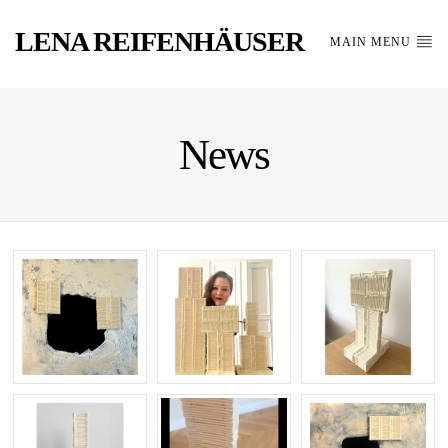
LENA REIFENHÄUSER
MAIN MENU
News