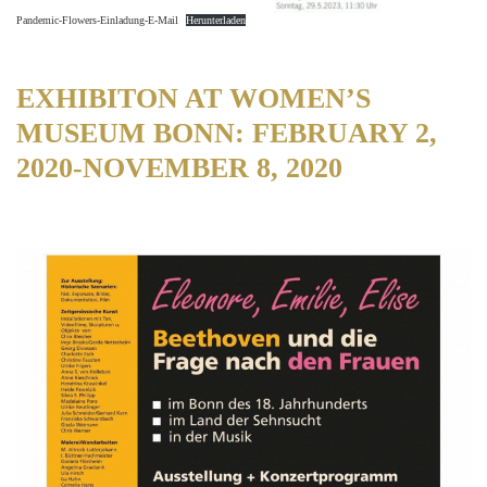
Pandemic-Flowers-Einladung-E-Mail
Herunterladen
EXHIBITON AT WOMEN’S
MUSEUM BONN: FEBRUARY 2,
2020-NOVEMBER 8, 2020