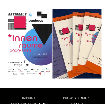
IMPRINT
PRIVACY POLICY
TERMS AND CONDITIONS
CONTACT