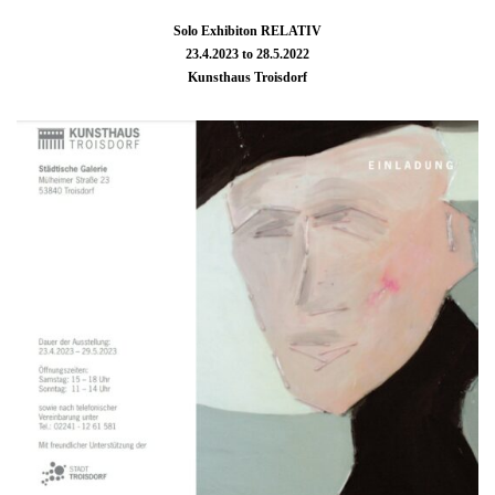
Solo Exhibiton RELATIV
23.4.2023 to 28.5.2022
Kunsthaus Troisdorf