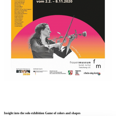
Insight into the solo exhibition Game of colors and shapes