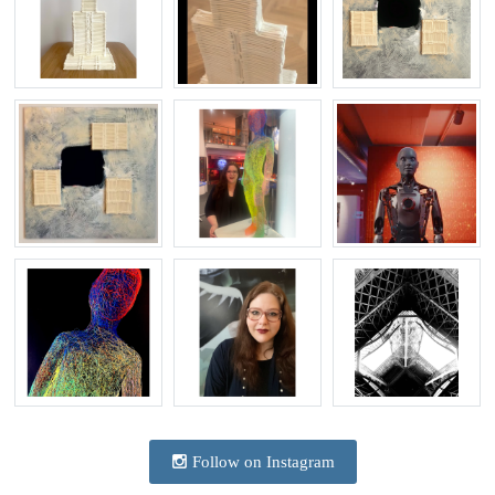
Follow on Instagram