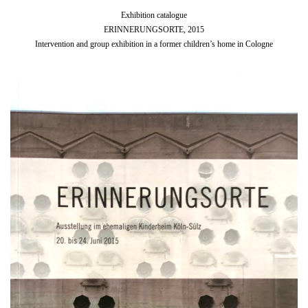
Exhibition catalogue
ERINNERUNGSORTE, 2015
Intervention and group exhibition in a former children’s home in Cologne