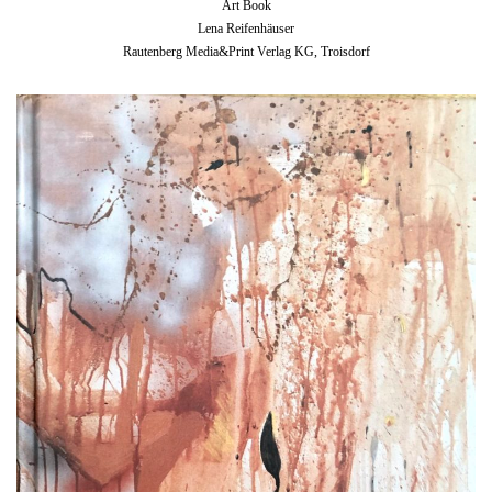
Art Book
Lena Reifenhäuser
Rautenberg Media&Print Verlag KG, Troisdorf