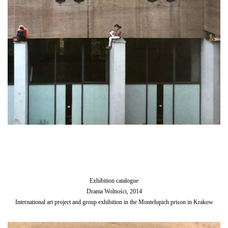
Exhibition catalogue
Drama Wolności, 2014
International art project and group exhibition in the Montelupich prison in Krakow