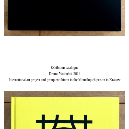
Exhibition catalogue
Drama Wolności, 2014
International art project and group exhibition in the Montelupich prison in Krakow