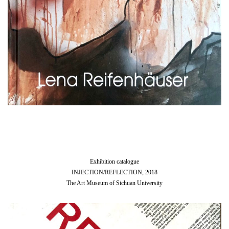
Exhibition catalogue
INJECTION/REFLECTION, 2018
The Art Museum of Sichuan University