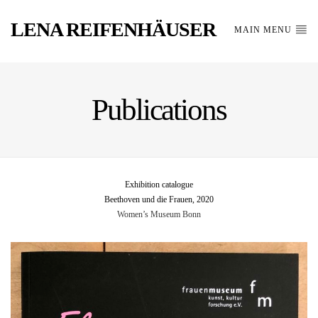
LENA REIFENHÄUSER
MAIN MENU
Publications
Exhibition catalogue
Beethoven und die Frauen, 2020
Women’s Museum Bonn