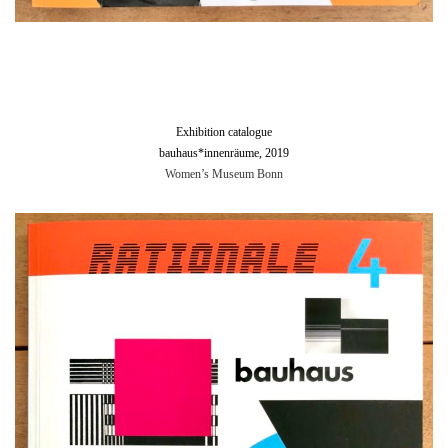
Exhibition catalogue
bauhaus*innenräume, 2019
Women’s Museum Bonn