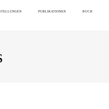
STELLUNGEN
PUBLIKATIONEN
BUCH
s