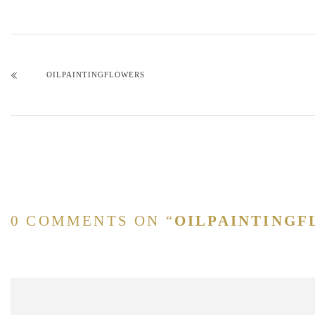
OILPAINTINGFLOWERS
0 COMMENTS ON “
OILPAINTING