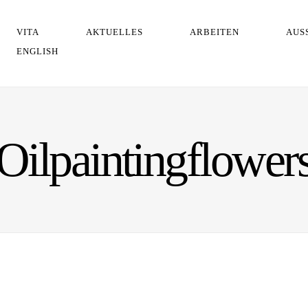
VITA
AKTUELLES
ARBEITEN
AUS
ENGLISH
Oilpaintingflower