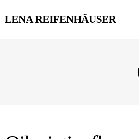
LENA REIFENHÄUSER