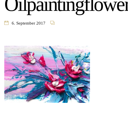
Oilpaintingflowe
6. September 2017