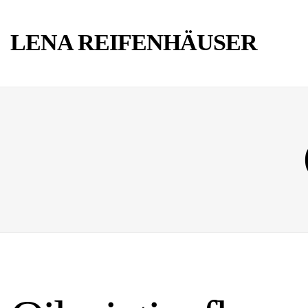
LENA REIFENHÄUSER