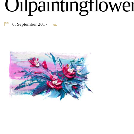
Oilpaintingflowe
6. September 2017