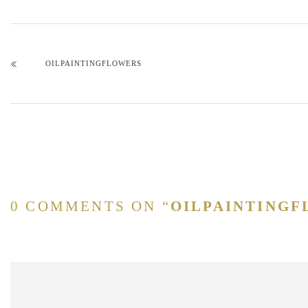
OILPAINTINGFLOWERS
0 COMMENTS ON “
OILPAINTING