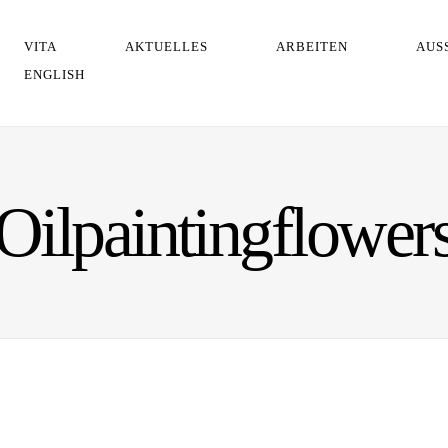
VITA
AKTUELLES
ARBEITEN
AUS
ENGLISH
Oilpaintingflower