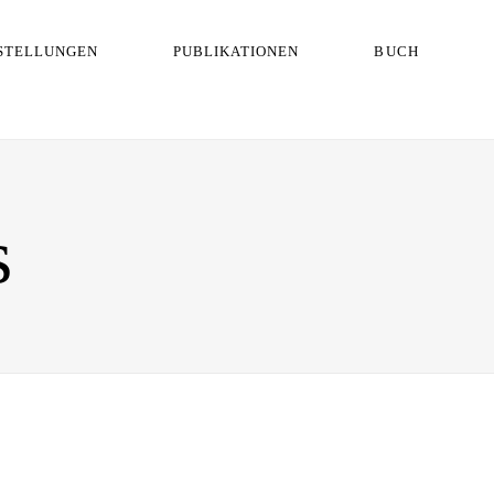
STELLUNGEN
PUBLIKATIONEN
BUCH
s