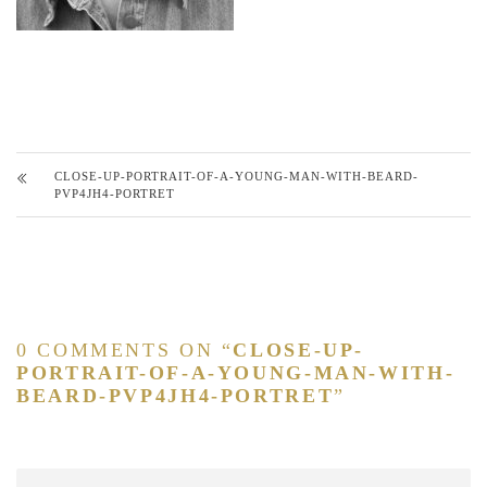
CLOSE-UP-PORTRAIT-OF-A-YOUNG-MAN-WITH-BEARD-
PVP4JH4-PORTRET
0 COMMENTS ON “
CLOSE-UP-
PORTRAIT-OF-A-YOUNG-MAN-WITH-
BEARD-PVP4JH4-PORTRET
”