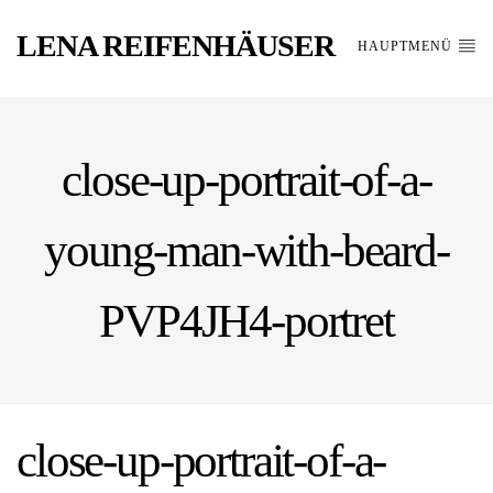
LENA REIFENHÄUSER
HAUPTMENÜ
close-up-portrait-of-a-
young-man-with-beard-
PVP4JH4-portret
close-up-portrait-of-a-