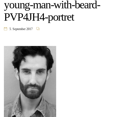
young-man-with-beard-
PVP4JH4-portret
5. September 2017